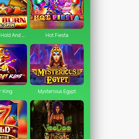
Hot To Burn Hold And Spin
Hot Fiesta
r King
Mysterious Egypt