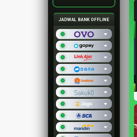
JADWAL BANK OFFLINE
LA LIGA SPANYOL
LA LIGA SPANYOL
16/08 - 10:00 PM
16/08 - 10:00 PM
H
A
H
A
asuna
Racing Santander
Villarreal
RCD Espanyol
Levante
s
-1.21
0.50
HDP
-0.50
-1.31
Odds
-1.13
-0.50
HDP
0.50
1.05
Odds
-1.20
Racing Sant... vs Villarreal
RCD Espanyo... vs Levante
PLAY
PLAY