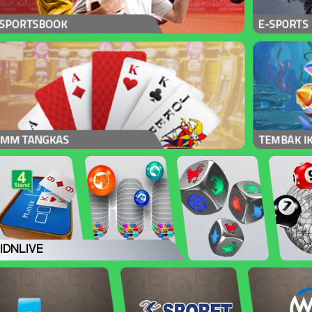
IDNLIVE