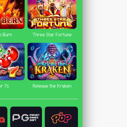
o Burn
Three Star Fortune
er 7s
Release the Kraken