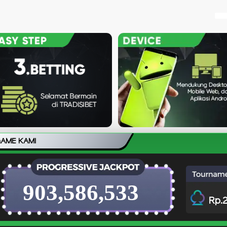
AME KAMI
903,586,533
Rp.