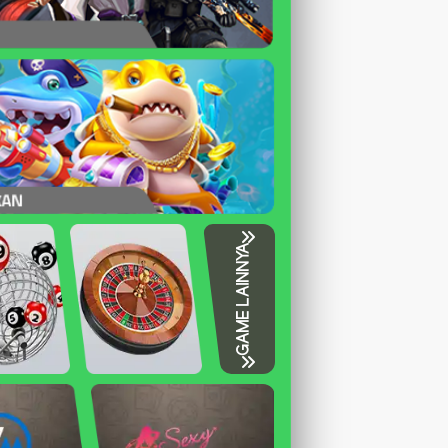
GAME LAINNYA