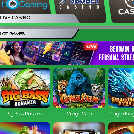
LIVE CASINO
LOT GAMES
Big Bass Bonanza
Congo Cash