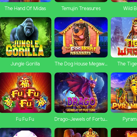
The Hand Of Midas
Temujin Treasures
Wild 
Jungle Gorilla
The Dog House Megaways
The Tige
Fu Fu Fu
Drago-Jewels of Fortune
Pyram