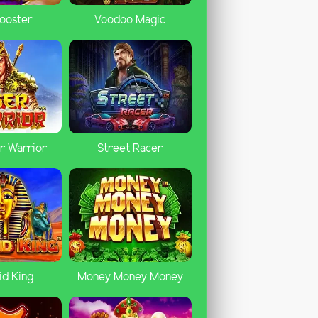
Booster
Voodoo Magic
r Warrior
Street Racer
id King
Money Money Money