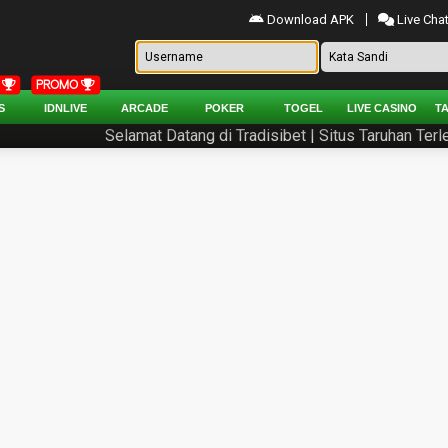
Download APK
Live Cha
O
PROMO
S
IDNLIVE
ARCADE
POKER
TOGEL
LIVE CASINO
T
tang di Tradisibet | Situs Taruhan Terlengkap di Indonesia.. Dep