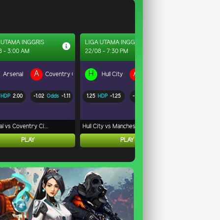
 UTAMA INGGRIS
LIGA UTAMA INGGRIS
LIGA UTAMA 
8 - 3:00 AM
22/08 - 7:30 PM
22/08 - 10:0
A
H
A
H
Arsenal
Coventry City
Hull City
Manchester United
Ipswich
HDP
2.00
-1.02
Odds
-1.11
1.25
HDP
-1.25
-1.12
Odds
-1.01
0.00
HDP
0.00
l vs Coventry Ci...
Hull City vs Manchester...
Ipswich Tow...
PLAY
PLAY