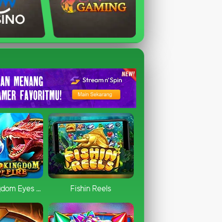
Dragon Kingdom Eyes of Fire
Fishin Reels