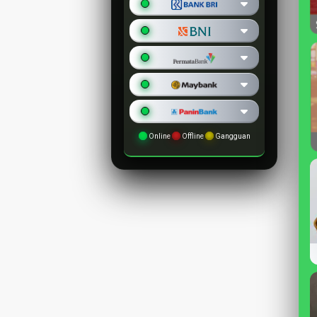
Online
Offline
Gangguan