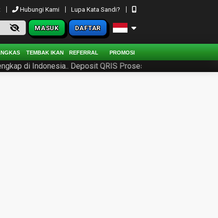
t
Hubungi Kami
Lupa Kata Sandi?
DAFTAR
ANGKAS
TEMBAK IKAN
REFERRAL
PROMOSI
osit QRIS Proses Hitungan Detik !!