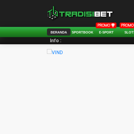
PROMO
PROM
BERANDA
SPORTBOOK
E-SPORT
SLOT
Info :
Selamat Da