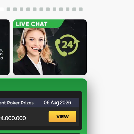
06 Aug 2026
24.000.000