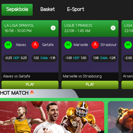
Sepakbola
Basket
E-Sport
LA LIGA SPANYOL
LIGUE 1 PRANCIS
LIGA
16/08 - 10:00 PM
22/08 - 1:45 AM
22/0
H
A
H
A
H
Alaves
Getafe
Marseille
Strasbourg
-0.25
HDP
0.25
1.02
Odds
-1.16
-1.00
HDP
1.00
1.08
Odds
-1.26
-2.00
Alaves vs Getafe
Marseille vs Strasbourg
Arsena
PLAY
PLAY
HOT MATCH