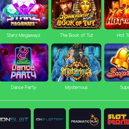
Starz Megawayz
The Book of Tut
Hot T
Dance Party
Mysterious
Sup