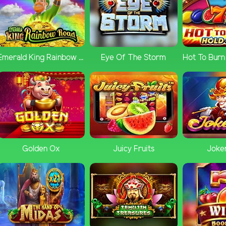
Emerald King Rainbow Road
Eye Of The Storm
Golden Ox
Juicy Fruits
Joke